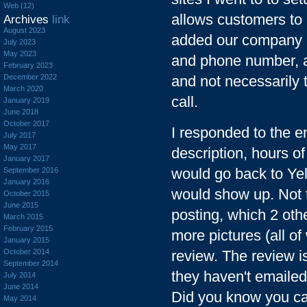
Web (12)
allows customers to 
Archives
link
August 2023
added our company pe
July 2023
May 2023
and phone number, a
February 2023
December 2022
and not necessarily 
March 2020
call.
January 2019
June 2018
October 2017
I responded to the e
July 2017
May 2017
description, hours o
January 2017
would go back to Yel
September 2016
January 2016
would show up. Not 
October 2015
June 2015
posting, which 2 ot
March 2015
February 2015
more pictures (all of
January 2015
October 2014
review. The review is
September 2014
they haven't emailed 
July 2014
June 2014
Did you know you can
May 2014