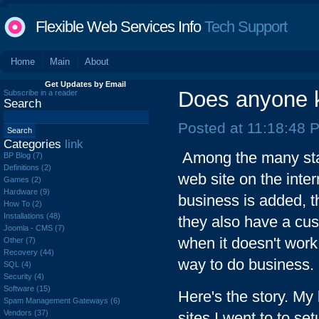
Flexible Web Services Info
Tech Support
Home
Main
About
Get Updates by Email
Does anyone k
Subscribe in a reader
Search
Posted at 11:18:48 
Categories
link
Among the many start
BP Blog (7)
Definitions (2)
web site on the inter
Games (2)
Hardware (9)
business is added, t
How To (2)
Installations (48)
they also have a cus
Joomla - CMS (7)
when it doesn't work
Other (7)
Recovery (44)
way to do business.
SQL (4)
Security (4)
Software (15)
Here's the story. My
Spam Management Gateways (6)
Vendors (37)
sites I went to to s