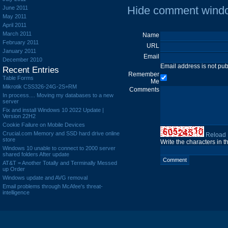
Hide comment wind
June 2011
May 2011
April 2011
March 2011
Name
February 2011
URL
January 2011
Email
December 2010
Email address is not pu
Recent Entries
Remember
Table Forms
Me
Mikrotik CSS326-24G-2S+RM
Comments
In process.... Moving my databases to a new
server
Fix and install Windows 10 2022 Update |
Version 22H2
Cookie Failure on Mobile Devices
Crucial.com Memory and SSD hard drive online
Reload
store
Write the characters in 
Windows 10 unable to connect to 2000 server
shared folders After update
AT&T = Another Totally and Terminally Messed
up Order
Windows update and AVG removal
Email problems through McAfee's threat-
intelligence