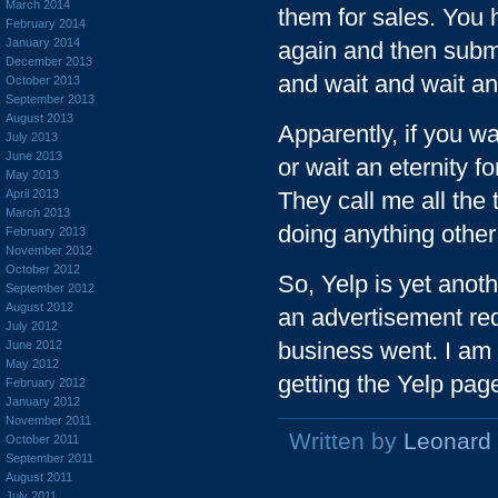
March 2014
them for sales. You h
February 2014
January 2014
again and then submit
December 2013
and wait and wait an
October 2013
September 2013
August 2013
Apparently, if you wa
July 2013
June 2013
or wait an eternity f
May 2013
April 2013
They call me all the 
March 2013
doing anything othe
February 2013
November 2012
October 2012
So, Yelp is yet anot
September 2012
August 2012
an advertisement req
July 2012
business went. I am i
June 2012
May 2012
getting the Yelp pag
February 2012
January 2012
November 2011
Written by
Leonard
October 2011
September 2011
August 2011
July 2011