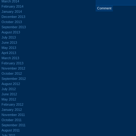
March 2014
February 2014
January 2014
December 2013
October 2013
September 2013
August 2013
July 2013
June 2013
May 2013
April 2013
March 2013
February 2013
November 2012
October 2012
September 2012
August 2012
July 2012
June 2012
May 2012
February 2012
January 2012
November 2011
October 2011
September 2011
August 2011
July 2011