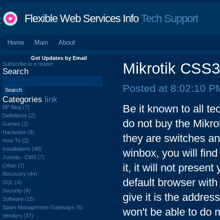
Flexible Web Services Info
Tech Support
Home
Main
About
Get Updates by Email
Mikrotik CS
Subscribe in a reader
Search
Posted at 8:02:10 P
Categories
link
Be it known to all te
BP Blog (7)
Definitions (2)
do not buy the Mik
Games (2)
Hardware (9)
they are switches an
How To (2)
Installations (48)
winbox, you will find 
Joomla - CMS (7)
it, it will not prese
Other (7)
Recovery (44)
default browser with
SQL (4)
Security (4)
give it is the address
Software (15)
Spam Management Gateways (6)
won't be able to do m
Vendors (37)