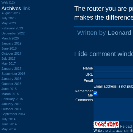
Web (12)
The router you are 
Archives
link
August 2023
makes the differenc
July 2023
May 2023
February 2023
Written by
Leonard
December 2022
March 2020
January 2019
June 2018
Hide comment wind
October 2017
July 2017
May 2017
Name
January 2017
September 2016
URL
January 2016
Email
October 2015
Email address is not pu
June 2015
Remember
March 2015
Me
February 2015
Comments
January 2015
October 2014
September 2014
July 2014
June 2014
Reload
May 2014
Write the characters in 