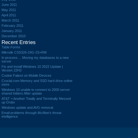
June 2011
May 2011
April 2011
March 2011
February 2011
January 2011
December 2010
Recent Entries
Table Forms
Mikrotik CSS326-24G-2S+RM
In process.... Moving my databases to a new
server
Fix and install Windows 10 2022 Update |
Version 22H2
Cookie Failure on Mobile Devices
Crucial.com Memory and SSD hard drive online
store
Windows 10 unable to connect to 2000 server
shared folders After update
AT&T = Another Totally and Terminally Messed
up Order
Windows update and AVG removal
Email problems through McAfee's threat-
intelligence