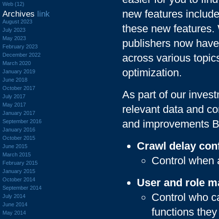
Web (12)
new features include
Archives
link
August 2023
these new features.
July 2023
May 2023
publishers now have
February 2023
December 2022
across various topic
March 2020
optimization.
January 2019
June 2018
October 2017
As part of our invest
July 2017
May 2017
relevant data and co
January 2017
and improvements Bi
September 2016
January 2016
October 2015
Crawl delay con
June 2015
March 2015
Control when 
February 2015
January 2015
October 2014
User and role 
September 2014
Control who c
July 2014
June 2014
functions they
May 2014