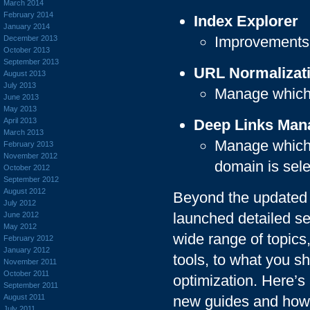
March 2014
February 2014
Index Explorer
January 2014
Improvements t
December 2013
October 2013
September 2013
URL Normalizat
August 2013
July 2013
Manage which 
June 2013
May 2013
April 2013
Deep Links Ma
March 2013
Manage which 
February 2013
November 2012
domain is sel
October 2012
September 2012
August 2012
Beyond the updated 
July 2012
launched detailed s
June 2012
May 2012
wide range of topic
February 2012
January 2012
tools, to what you 
November 2011
October 2011
optimization. Here’s
September 2011
August 2011
new guides and how
July 2011