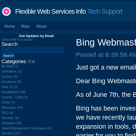
Flexible Web Services Info
Tech Support
Home
Main
About
Get Updates by Email
Bing Webmaste
Subscribe in a reader
Search
Posted at 8:39:58 A
Categories
link
Just got a new emai
BP Blog (7)
Definitions (2)
Games (2)
Dear Bing Webmaste
Hardware (9)
How To (2)
Installations (48)
As of June 7th, the
Joomla - CMS (7)
Other (7)
Bing has been invest
Recovery (44)
SQL (4)
we have recently la
Security (4)
Software (15)
expansion in tools, 
Spam Management Gateways (6)
Vendors (37)
easier for you to fin