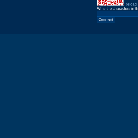
Reload
Write the characters in 