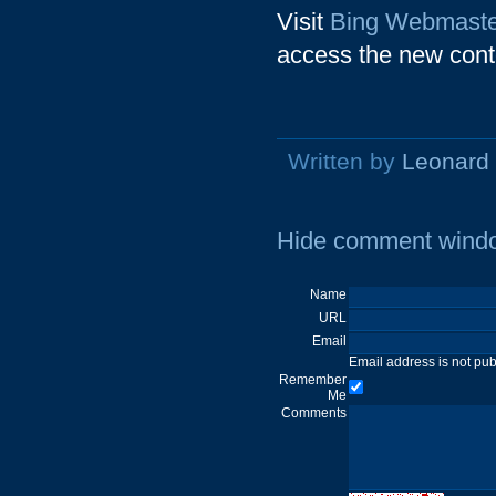
Visit
Bing Webmaste
access the new cont
Written by
Leonard
Hide comment wind
Name
URL
Email
Email address is not pu
Remember
Me
Comments