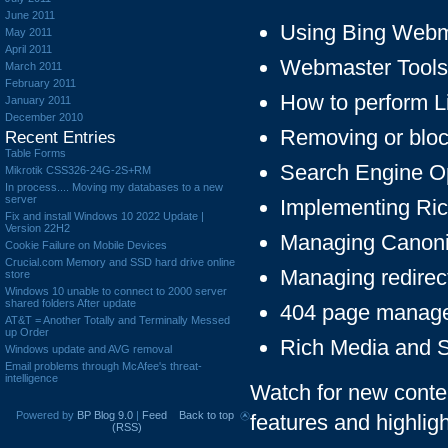
June 2011
Using Bing Webm
May 2011
April 2011
Webmaster Tools
March 2011
February 2011
How to perform L
January 2011
December 2010
Removing or bloc
Recent Entries
Table Forms
Search Engine O
Mikrotik CSS326-24G-2S+RM
In process.... Moving my databases to a new
server
Implementing Ri
Fix and install Windows 10 2022 Update |
Version 22H2
Managing Canonic
Cookie Failure on Mobile Devices
Crucial.com Memory and SSD hard drive online
Managing redirec
store
Windows 10 unable to connect to 2000 server
shared folders After update
404 page manag
AT&T = Another Totally and Terminally Messed
up Order
Rich Media and 
Windows update and AVG removal
Email problems through McAfee's threat-
intelligence
Watch for new conten
Powered by
BP Blog 9.0
|
Feed
Back to top
features and highlig
(RSS)